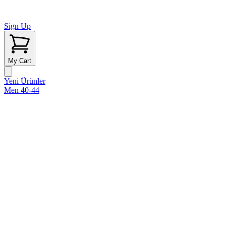
Sign Up
My Cart
Yeni Ürünler
Men 40-44