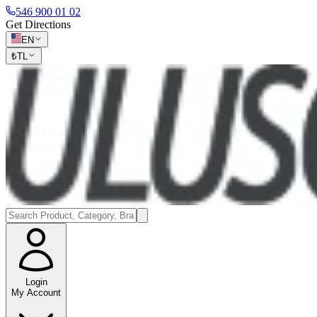
546 900 01 02
Get Directions
EN
₺
TL
Login
My Account