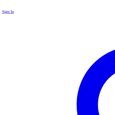
Sign In