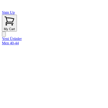
Sign Up
My Cart
Yeni Ürünler
Men 40-44