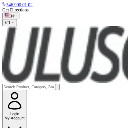
546 900 01 02
Get Directions
EN
₺
TL
Login
My Account