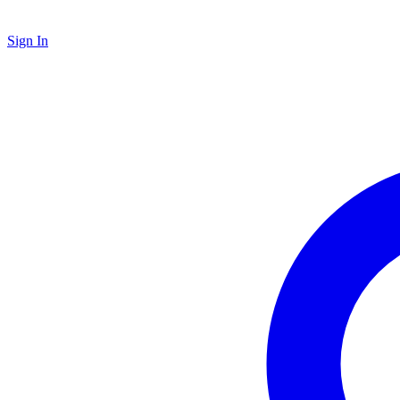
Sign In