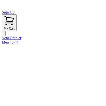
Sign Up
My Cart
Yeni Ürünler
Men 40-44