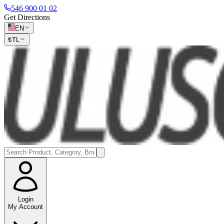
546 900 01 02
Get Directions
EN
₺
TL
Login
My Account