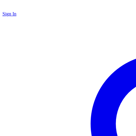
Sign In