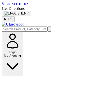
546 900 01 02
Get Directions
EN
₺
TL
Login
My Account