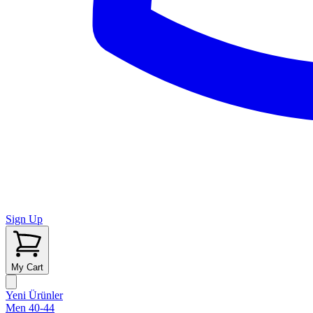
Sign Up
My Cart
Yeni Ürünler
Men 40-44