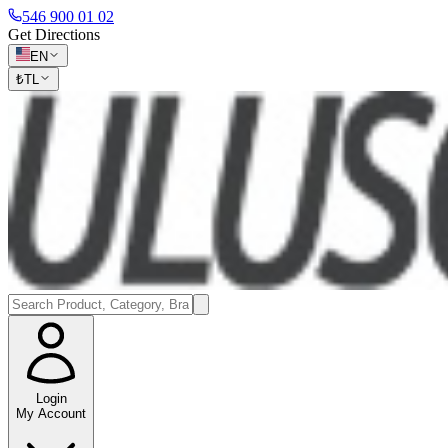
546 900 01 02
Get Directions
EN
₺
TL
Login
My Account