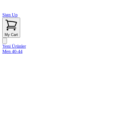
Sign Up
My Cart
Yeni Ürünler
Men 40-44