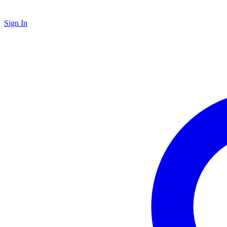
Sign In