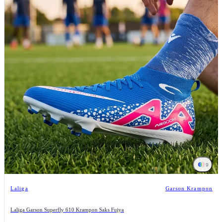
9
Laliga
Garson Krampon
Laliga Garson Superfly 610 Krampon Saks Fujya