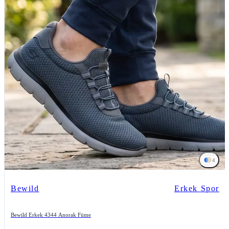
4
Bewild
Erkek Spor
Bewild Erkek 4344 Anorak Füme