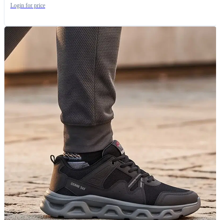
Login for price