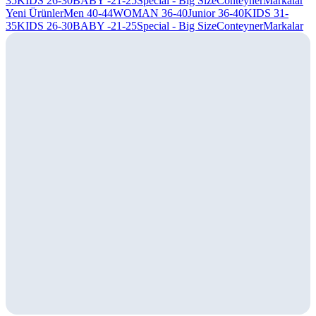
35
KIDS 26-30
BABY -21-25
Special - Big Size
Conteyner
Markalar
Yeni Ürünler
Men 40-44
WOMAN 36-40
Junior 36-40
KIDS 31-
35
KIDS 26-30
BABY -21-25
Special - Big Size
Conteyner
Markalar