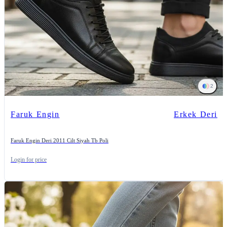
2
Faruk Engin
Erkek Deri
Faruk Engin Deri 2011 Cilt Siyah Tb Poli
Login for price