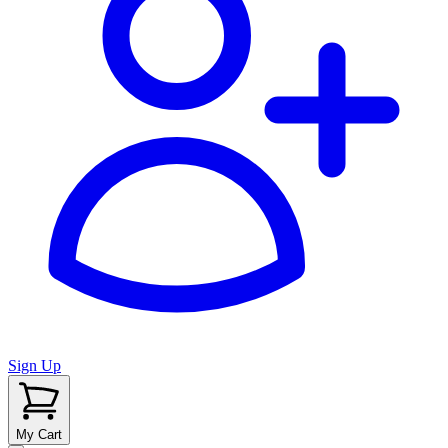
Sign Up
My Cart