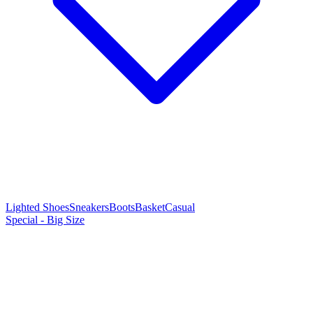
Lighted Shoes
Sneakers
Boots
Basket
Casual
Special - Big Size