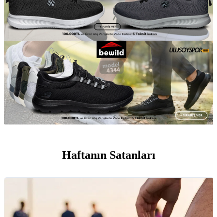
Haftanın Satanları