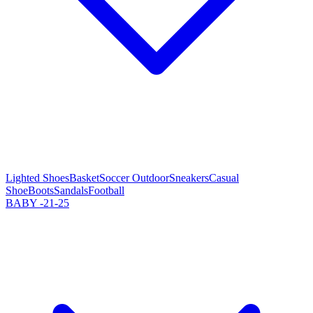
Lighted Shoes
Basket
Soccer Outdoor
Sneakers
Casual
Shoe
Boots
Sandals
Football
BABY -21-25