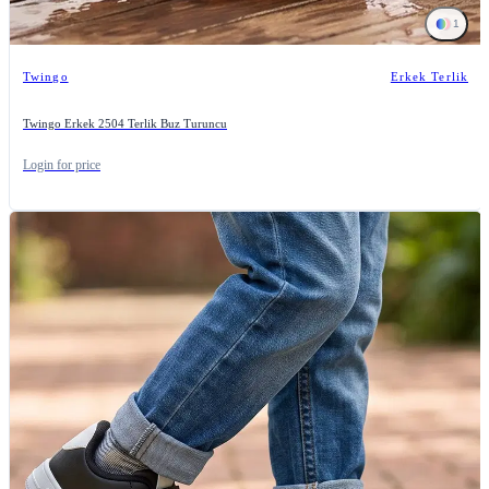
1
Twingo
Erkek Terlik
Twingo Erkek 2504 Terlik Buz Turuncu
Login for price