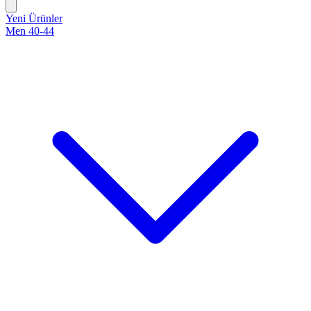
Yeni Ürünler
Men 40-44