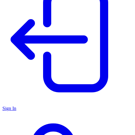
Sign In