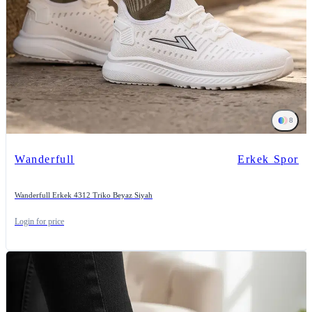
8
Wanderfull
Erkek Spor
Wanderfull Erkek 4312 Triko Beyaz Siyah
Login for price