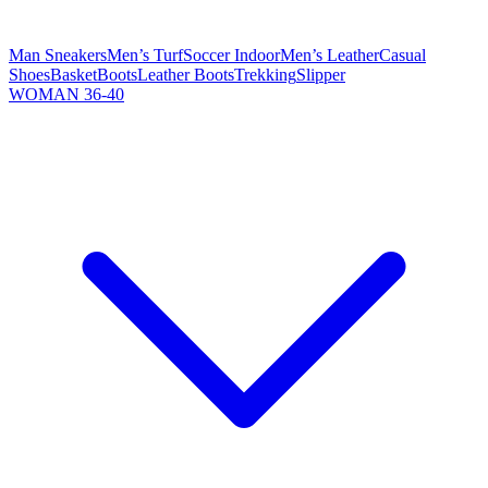
Man Sneakers
Men’s Turf
Soccer Indoor
Men’s Leather
Casual
Shoes
Basket
Boots
Leather Boots
Trekking
Slipper
WOMAN 36-40