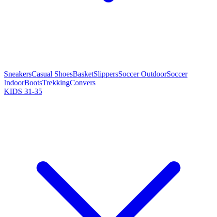
Sneakers
Casual Shoes
Basket
Slippers
Soccer Outdoor
Soccer
Indoor
Boots
Trekking
Convers
KIDS 31-35