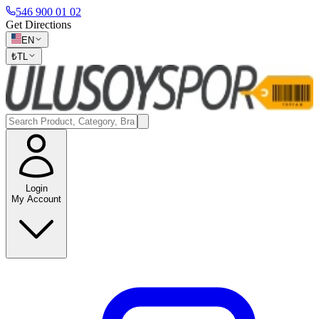
546 900 01 02
Get Directions
EN
₺
TL
Login
My Account