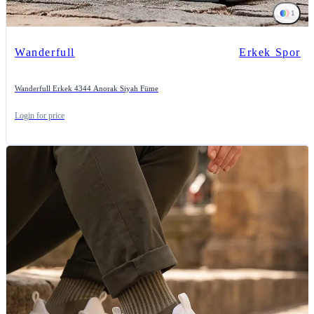
1
Wanderfull
Erkek Spor
Wanderfull Erkek 4344 Anorak Siyah Füme
Login for price