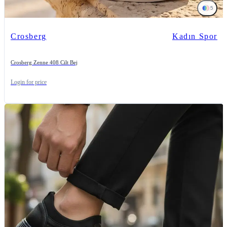
5
Crosberg
Kadın Spor
Crosberg Zenne 408 Cilt Bej
Login for price