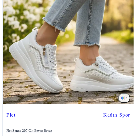
1
Flet
Kadın Spor
Flet Zenne 207 Cilt Beyaz Beyaz