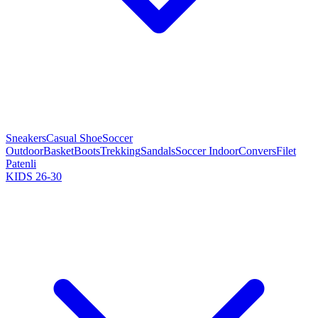
Sneakers
Casual Shoe
Soccer
Outdoor
Basket
Boots
Trekking
Sandals
Soccer Indoor
Convers
Filet
Patenli
KIDS 26-30