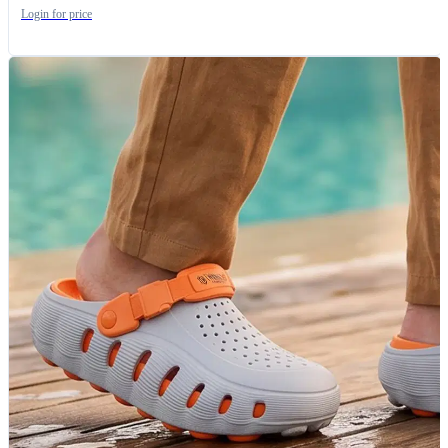
Login for price