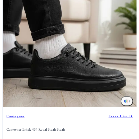
7
Conteyner
Erkek Günlük
Conteyner Erkek 404 Royal Siyah Siyah