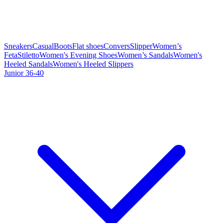
Sneakers
Casual
Boots
Flat shoes
Convers
Slipper
Women’s
Feta
Stiletto
Women's Evening Shoes
Women’s Sandals
Women's
Heeled Sandals
Women's Heeled Slippers
Junior 36-40