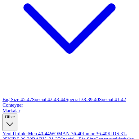
Big Size 45-47
Special 42-43-44
Special 38-39-40
Special 41-42
Conteyner
Markalar
Other
Yeni Ürünler
Men 40-44
WOMAN 36-40
Junior 36-40
KIDS 31-