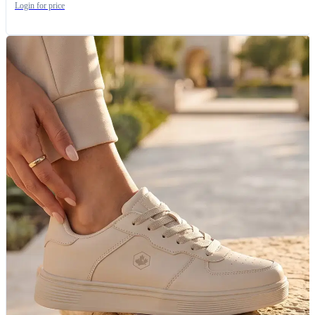
Login for price