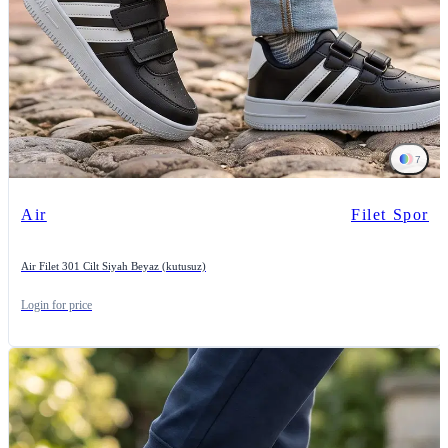
7
Air
Filet Spor
Air Filet 301 Cilt Siyah Beyaz (kutusuz)
Login for price