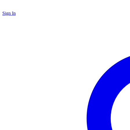
Sign In