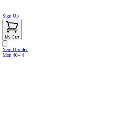
Sign Up
My Cart
Yeni Ürünler
Men 40-44