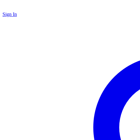
Sign In