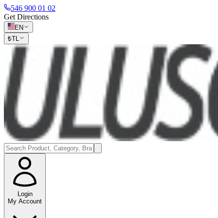
546 900 01 02
Get Directions
EN
₺
TL
Login
My Account