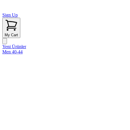
Sign Up
My Cart
Yeni Ürünler
Men 40-44