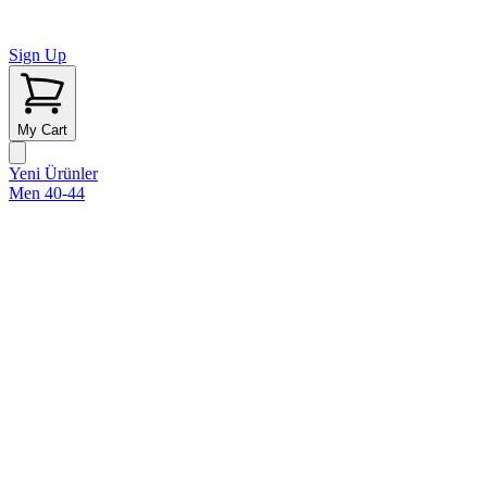
Sign Up
My Cart
Yeni Ürünler
Men 40-44