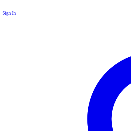
Sign In