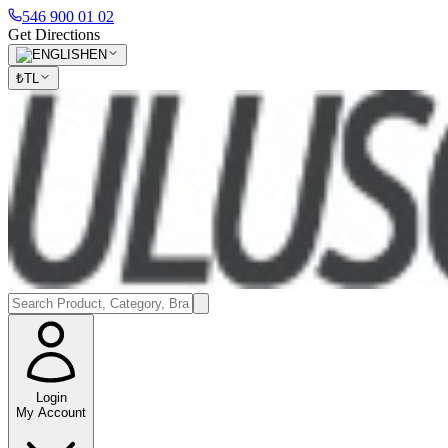
546 900 01 02
Get Directions
EN
₺
TL
Login
My Account