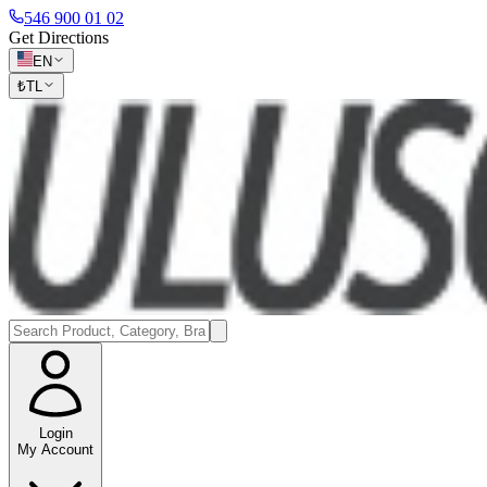
546 900 01 02
Get Directions
EN
₺
TL
Login
My Account