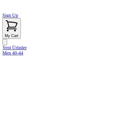
Sign Up
My Cart
Yeni Ürünler
Men 40-44