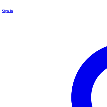
Sign In