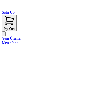
Sign Up
My Cart
Yeni Ürünler
Men 40-44