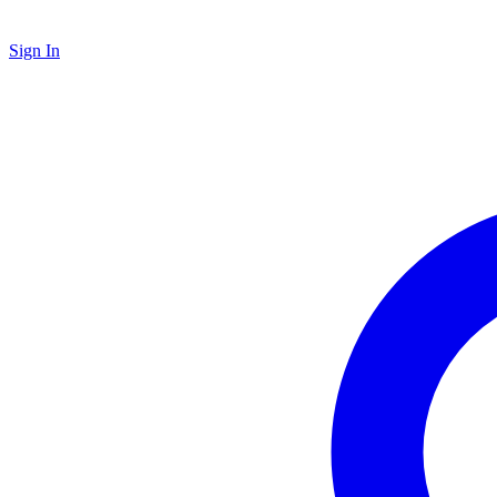
Sign In