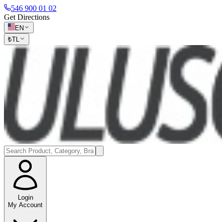
546 900 01 02
Get Directions
EN
₺
TL
Login
My Account