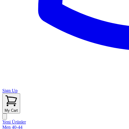
Sign Up
My Cart
Yeni Ürünler
Men 40-44