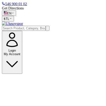
546 900 01 02
Get Directions
EN
₺
TL
Login
My Account