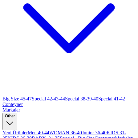
Big Size 45-47
Special 42-43-44
Special 38-39-40
Special 41-42
Conteyner
Markalar
Other
Yeni Ürünler
Men 40-44
WOMAN 36-40
Junior 36-40
KIDS 31-