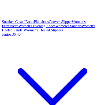
Sneakers
Casual
Boots
Flat shoes
Convers
Slipper
Women’s
Feta
Stiletto
Women's Evening Shoes
Women’s Sandals
Women's
Heeled Sandals
Women's Heeled Slippers
Junior 36-40