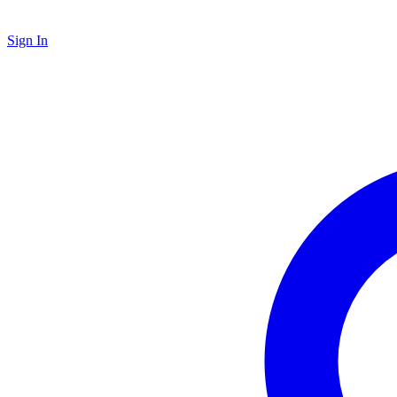
Sign In