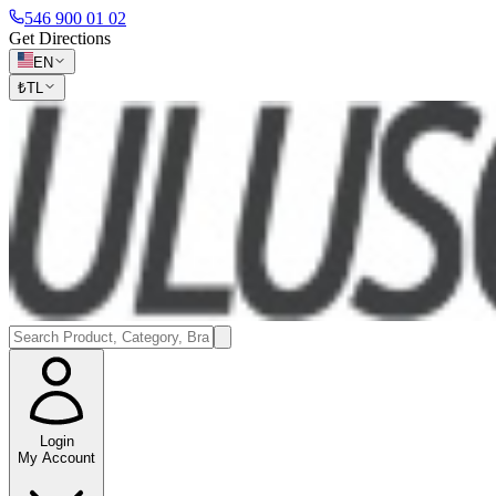
546 900 01 02
Get Directions
EN
₺
TL
Login
My Account