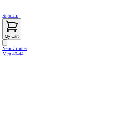
Sign Up
My Cart
Yeni Ürünler
Men 40-44