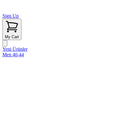
Sign Up
My Cart
Yeni Ürünler
Men 40-44