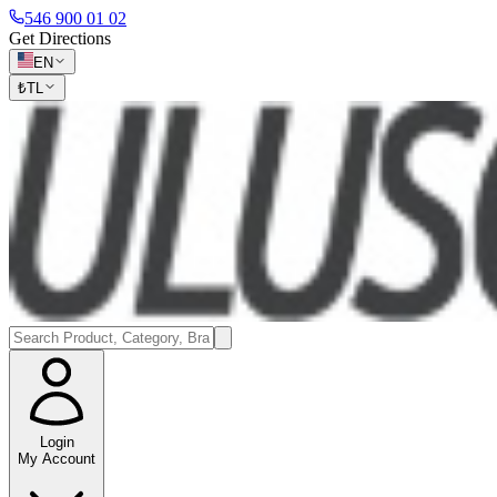
546 900 01 02
Get Directions
EN
₺
TL
Login
My Account