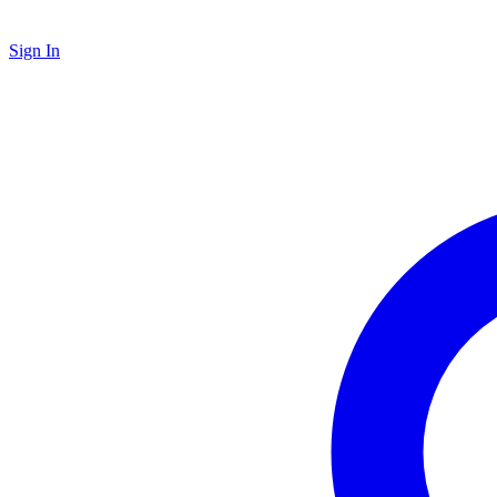
Sign In