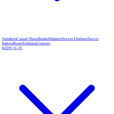
Sneakers
Casual Shoes
Basket
Slippers
Soccer Outdoor
Soccer
Indoor
Boots
Trekking
Convers
KIDS 31-35