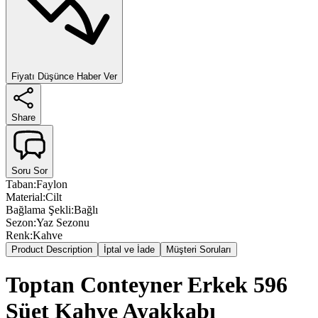
Fiyatı Düşünce Haber Ver
Share
Soru Sor
Taban
:
Faylon
Material
:
Cilt
Bağlama Şekli
:
Bağlı
Sezon
:
Yaz Sezonu
Renk
:
Kahve
Product Description
İptal ve İade
Müşteri Soruları
Toptan Conteyner Erkek 596
Süet Kahve Ayakkabı