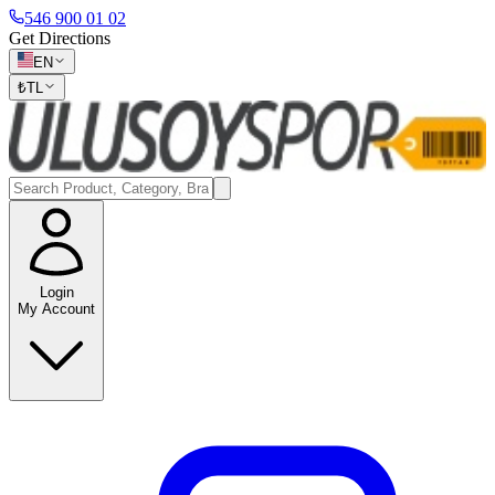
546 900 01 02
Get Directions
EN
₺
TL
Login
My Account