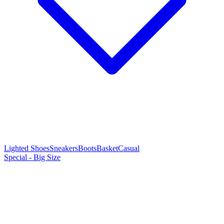
Lighted Shoes
Sneakers
Boots
Basket
Casual
Special - Big Size