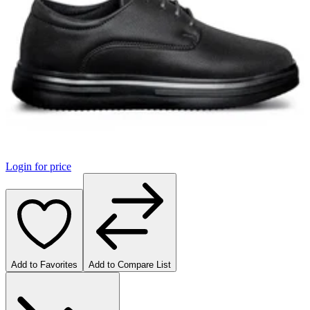
Login for price
Add to Favorites
Add to Compare List