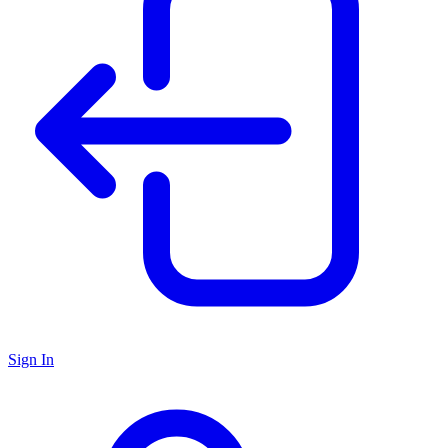
Sign In