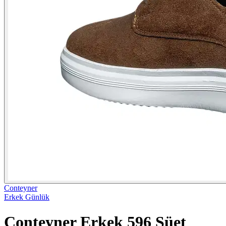
Conteyner
Erkek Günlük
Conteyner Erkek 596 Süet