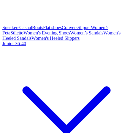
Sneakers
Casual
Boots
Flat shoes
Convers
Slipper
Women’s
Feta
Stiletto
Women's Evening Shoes
Women’s Sandals
Women's
Heeled Sandals
Women's Heeled Slippers
Junior 36-40