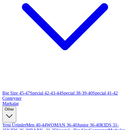
Big Size 45-47
Special 42-43-44
Special 38-39-40
Special 41-42
Conteyner
Markalar
Other
Yeni Ürünler
Men 40-44
WOMAN 36-40
Junior 36-40
KIDS 31-