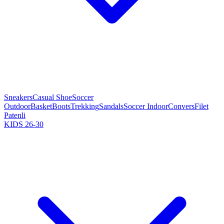
Sneakers
Casual Shoe
Soccer
Outdoor
Basket
Boots
Trekking
Sandals
Soccer Indoor
Convers
Filet
Patenli
KIDS 26-30