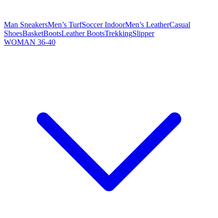
Man Sneakers
Men’s Turf
Soccer Indoor
Men’s Leather
Casual
Shoes
Basket
Boots
Leather Boots
Trekking
Slipper
WOMAN 36-40