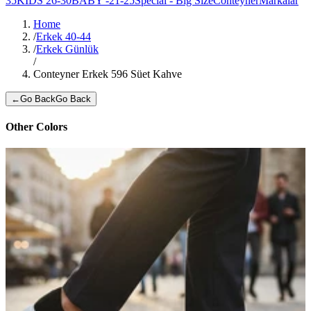
35
KIDS 26-30
BABY -21-25
Special - Big Size
Conteyner
Markalar
Home
/
Erkek 40-44
/
Erkek Günlük
/
Conteyner Erkek 596 Süet Kahve
←
Go Back
Go Back
Other Colors