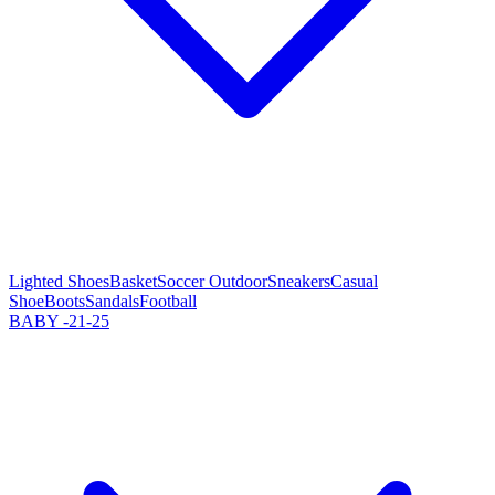
Lighted Shoes
Basket
Soccer Outdoor
Sneakers
Casual
Shoe
Boots
Sandals
Football
BABY -21-25