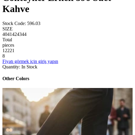
Kahve
Stock Code
:
596.03
SIZE
40
41
42
43
44
Total
pieces
1
2
2
2
1
8
Fiyatı görmek için giriş yapın
Quantity
:
In Stock
Other Colors