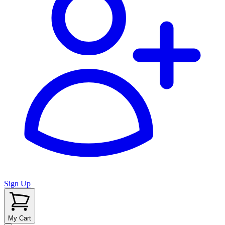
Sign Up
My Cart