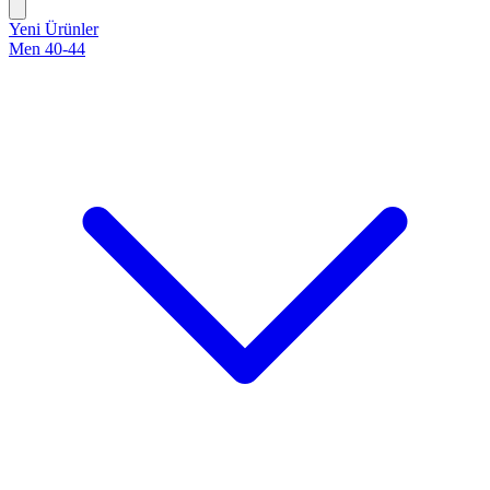
Yeni Ürünler
Men 40-44