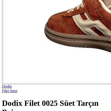
Dodix
Filet Spor
Dodix Filet 0025 Süet Tarçın