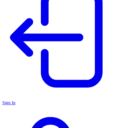
Sign In