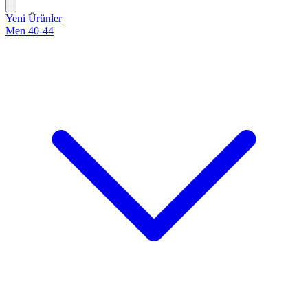
Yeni Ürünler
Men 40-44