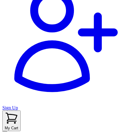
Sign Up
My Cart