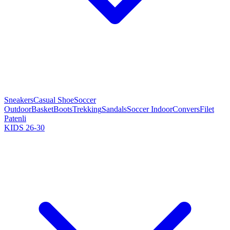
Sneakers
Casual Shoe
Soccer
Outdoor
Basket
Boots
Trekking
Sandals
Soccer Indoor
Convers
Filet
Patenli
KIDS 26-30