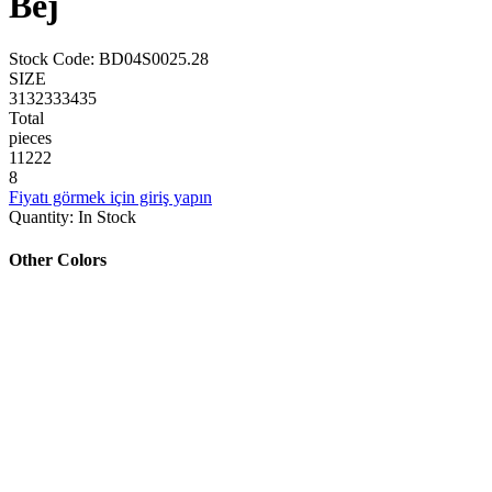
Bej
Stock Code
:
BD04S0025.28
SIZE
31
32
33
34
35
Total
pieces
1
1
2
2
2
8
Fiyatı görmek için giriş yapın
Quantity
:
In Stock
Other Colors