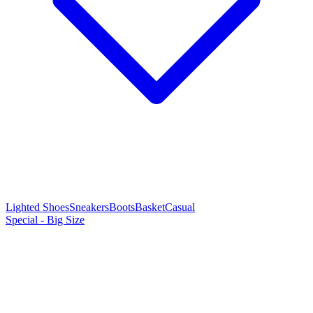
Lighted Shoes
Sneakers
Boots
Basket
Casual
Special - Big Size