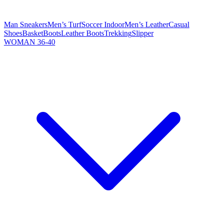
Man Sneakers
Men’s Turf
Soccer Indoor
Men’s Leather
Casual
Shoes
Basket
Boots
Leather Boots
Trekking
Slipper
WOMAN 36-40