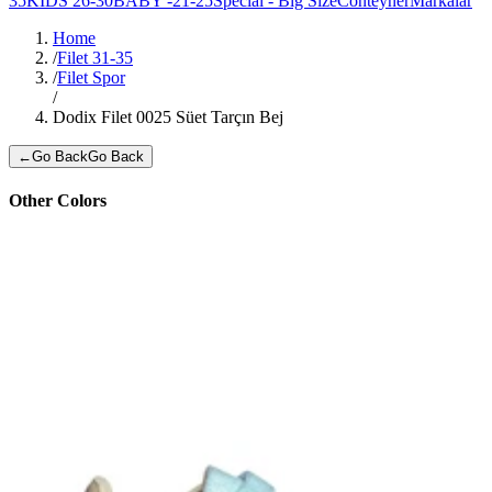
35
KIDS 26-30
BABY -21-25
Special - Big Size
Conteyner
Markalar
Home
/
Filet 31-35
/
Filet Spor
/
Dodix Filet 0025 Süet Tarçın Bej
←
Go Back
Go Back
Other Colors