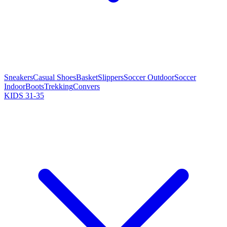
Sneakers
Casual Shoes
Basket
Slippers
Soccer Outdoor
Soccer
Indoor
Boots
Trekking
Convers
KIDS 31-35