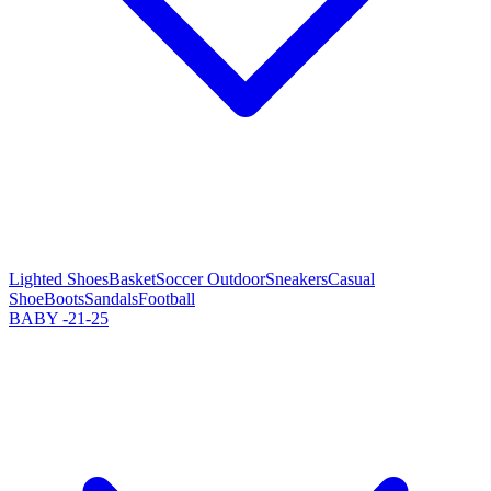
Lighted Shoes
Basket
Soccer Outdoor
Sneakers
Casual
Shoe
Boots
Sandals
Football
BABY -21-25