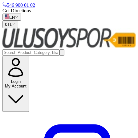
546 900 01 02
Get Directions
EN
₺
TL
Login
My Account