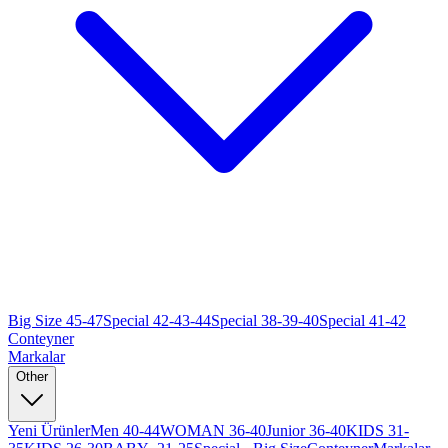
Big Size 45-47
Special 42-43-44
Special 38-39-40
Special 41-42
Conteyner
Markalar
Other
Yeni Ürünler
Men 40-44
WOMAN 36-40
Junior 36-40
KIDS 31-