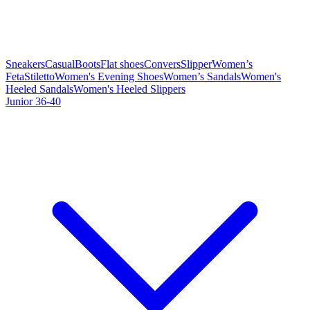
Sneakers
Casual
Boots
Flat shoes
Convers
Slipper
Women’s
Feta
Stiletto
Women's Evening Shoes
Women’s Sandals
Women's
Heeled Sandals
Women's Heeled Slippers
Junior 36-40