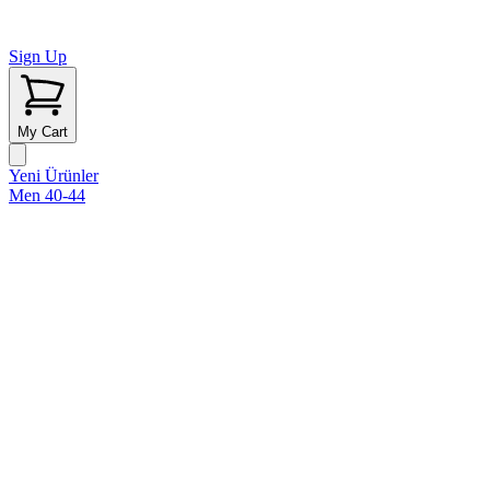
Sign Up
My Cart
Yeni Ürünler
Men 40-44