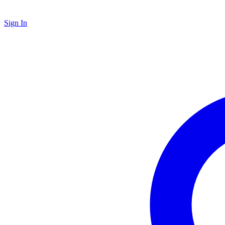
Sign In