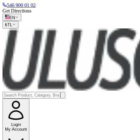
546 900 01 02
Get Directions
EN
₺
TL
Login
My Account