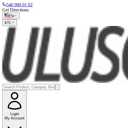
546 900 01 02
Get Directions
EN
₺
TL
Login
My Account