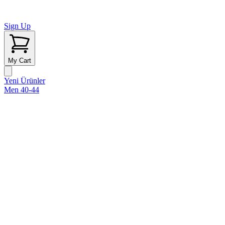
Sign Up
My Cart
Yeni Ürünler
Men 40-44