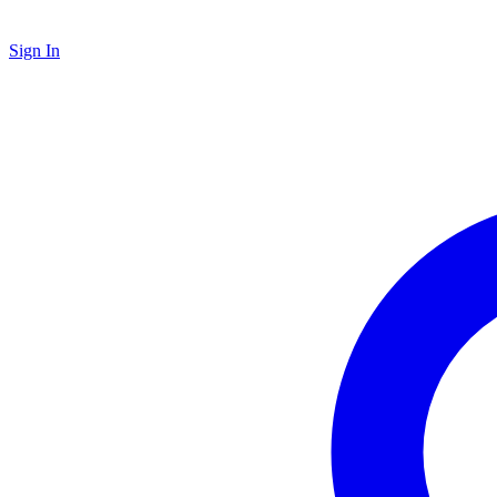
Sign In