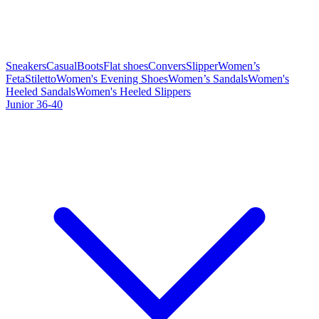
Sneakers
Casual
Boots
Flat shoes
Convers
Slipper
Women’s
Feta
Stiletto
Women's Evening Shoes
Women’s Sandals
Women's
Heeled Sandals
Women's Heeled Slippers
Junior 36-40