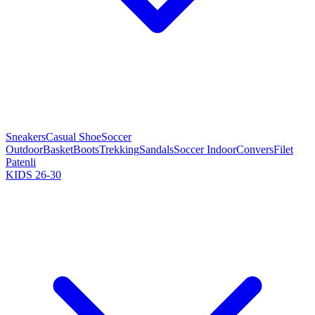
Sneakers
Casual Shoe
Soccer
Outdoor
Basket
Boots
Trekking
Sandals
Soccer Indoor
Convers
Filet
Patenli
KIDS 26-30