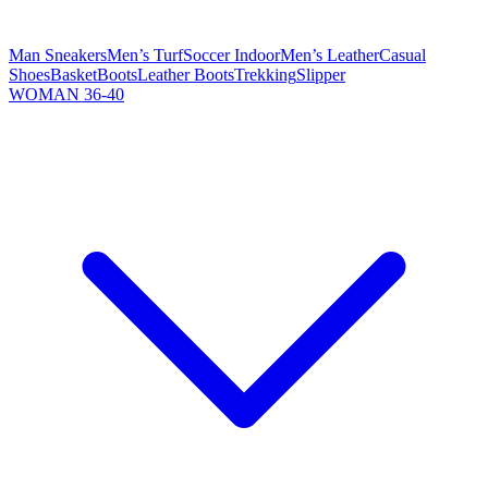
Man Sneakers
Men’s Turf
Soccer Indoor
Men’s Leather
Casual
Shoes
Basket
Boots
Leather Boots
Trekking
Slipper
WOMAN 36-40