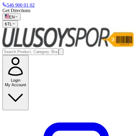
546 900 01 02
Get Directions
EN
₺
TL
Login
My Account