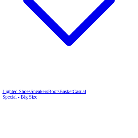
Lighted Shoes
Sneakers
Boots
Basket
Casual
Special - Big Size