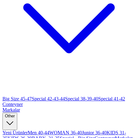
Big Size 45-47
Special 42-43-44
Special 38-39-40
Special 41-42
Conteyner
Markalar
Other
Yeni Ürünler
Men 40-44
WOMAN 36-40
Junior 36-40
KIDS 31-