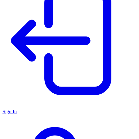
Sign In