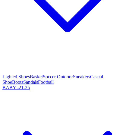
Lighted Shoes
Basket
Soccer Outdoor
Sneakers
Casual
Shoe
Boots
Sandals
Football
BABY -21-25