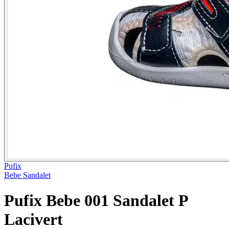
Pufix
Bebe Sandalet
Pufix Bebe 001 Sandalet P
Lacivert