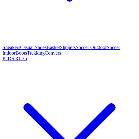
Sneakers
Casual Shoes
Basket
Slippers
Soccer Outdoor
Soccer
Indoor
Boots
Trekking
Convers
KIDS 31-35