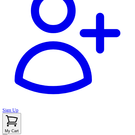
Sign Up
My Cart