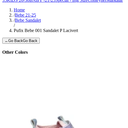
35
KIDS 26-30
BABY -21-25
Special - Big Size
Conteyner
Markalar
Home
/
Bebe 21-25
/
Bebe Sandalet
/
Pufix Bebe 001 Sandalet P Lacivert
←
Go Back
Go Back
Other Colors