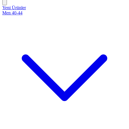
Yeni Ürünler
Men 40-44