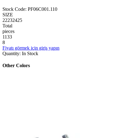
Stock Code
:
PF06C001.110
SIZE
22
23
24
25
Total
pieces
1
1
3
3
8
Fiyatı görmek için giriş yapın
Quantity
:
In Stock
Other Colors