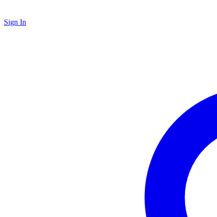
Sign In