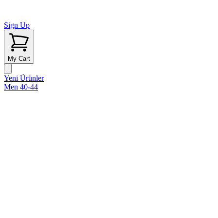
Sign Up
My Cart
Yeni Ürünler
Men 40-44