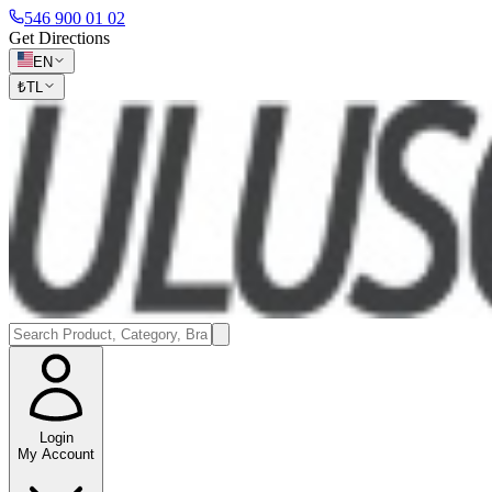
546 900 01 02
Get Directions
EN
₺
TL
Login
My Account