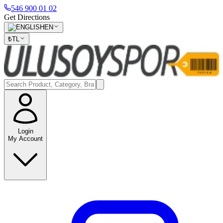
546 900 01 02
Get Directions
EN
₺
TL
Login
My Account