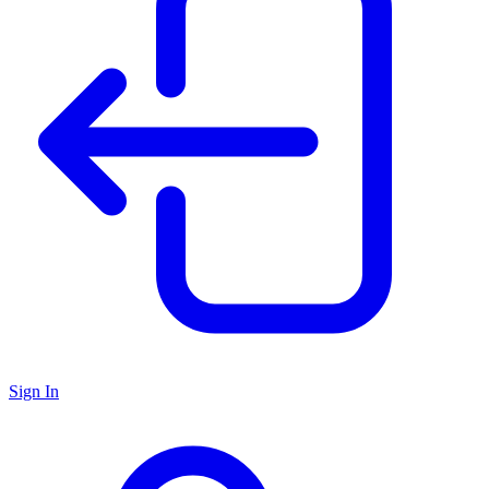
Sign In