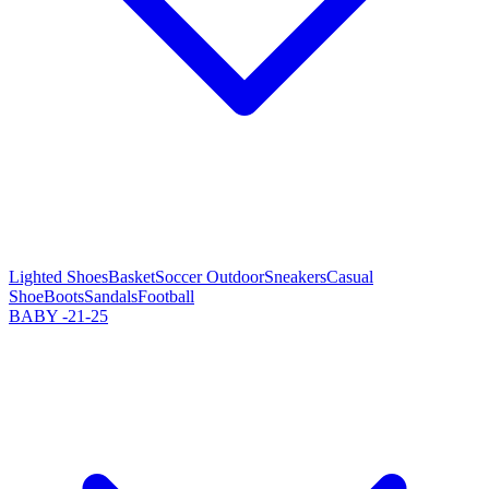
Lighted Shoes
Basket
Soccer Outdoor
Sneakers
Casual
Shoe
Boots
Sandals
Football
BABY -21-25