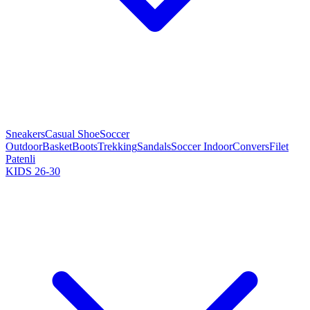
Sneakers
Casual Shoe
Soccer
Outdoor
Basket
Boots
Trekking
Sandals
Soccer Indoor
Convers
Filet
Patenli
KIDS 26-30