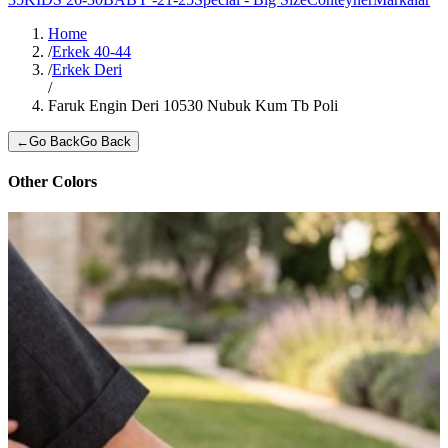
Home
/
Erkek 40-44
/
Erkek Deri
/
Faruk Engin Deri 10530 Nubuk Kum Tb Poli
←
Go Back
Go Back
Other Colors