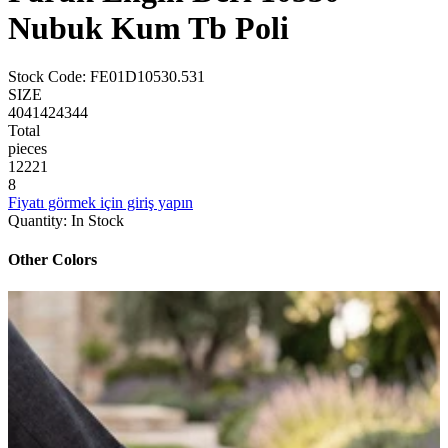
Nubuk Kum Tb Poli
Stock Code
:
FE01D10530.531
SIZE
40
41
42
43
44
Total
pieces
1
2
2
2
1
8
Fiyatı görmek için giriş yapın
Quantity
:
In Stock
Other Colors