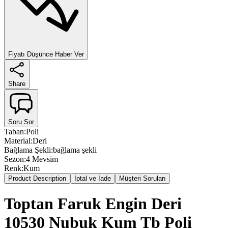
Fiyatı Düşünce Haber Ver
Share
Soru Sor
Taban
:
Poli
Material
:
Deri
Bağlama Şekli
:
bağlama şekli
Sezon
:
4 Mevsim
Renk
:
Kum
Product Description
İptal ve İade
Müşteri Soruları
Toptan Faruk Engin Deri
10530 Nubuk Kum Tb Poli