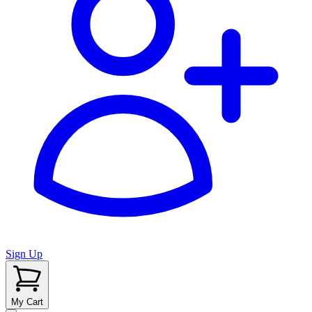
Sign Up
My Cart