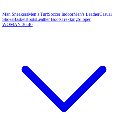
Man Sneakers
Men’s Turf
Soccer Indoor
Men’s Leather
Casual
Shoes
Basket
Boots
Leather Boots
Trekking
Slipper
WOMAN 36-40