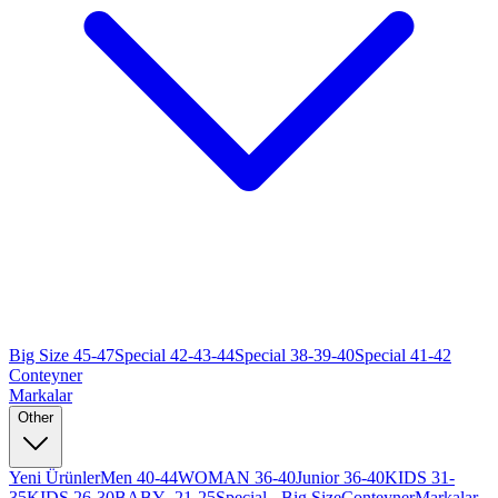
Big Size 45-47
Special 42-43-44
Special 38-39-40
Special 41-42
Conteyner
Markalar
Other
Yeni Ürünler
Men 40-44
WOMAN 36-40
Junior 36-40
KIDS 31-
35
KIDS 26-30
BABY -21-25
Special - Big Size
Conteyner
Markalar