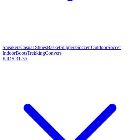
Sneakers
Casual Shoes
Basket
Slippers
Soccer Outdoor
Soccer
Indoor
Boots
Trekking
Convers
KIDS 31-35