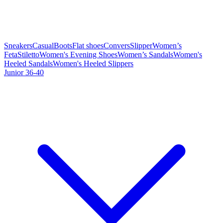
Sneakers
Casual
Boots
Flat shoes
Convers
Slipper
Women’s
Feta
Stiletto
Women's Evening Shoes
Women’s Sandals
Women's
Heeled Sandals
Women's Heeled Slippers
Junior 36-40