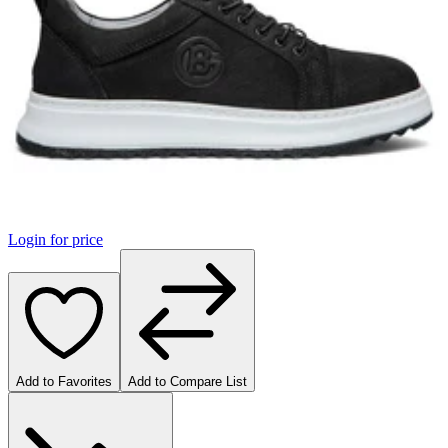
Login for price
Add to Favorites
Add to Compare List