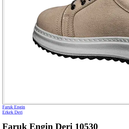
Faruk Engin
Erkek Deri
Faruk Engin Deri 10530