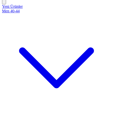
Yeni Ürünler
Men 40-44