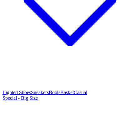
Lighted Shoes
Sneakers
Boots
Basket
Casual
Special - Big Size